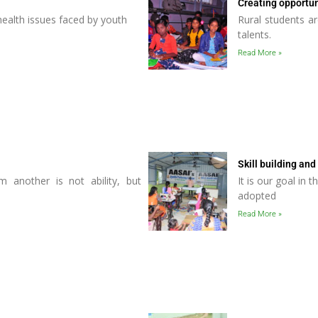
Creating opportun
 health issues faced by youth
Rural students ar
talents.
Read More »
Skill building and
m another is not ability, but
It is our goal in 
adopted
Read More »