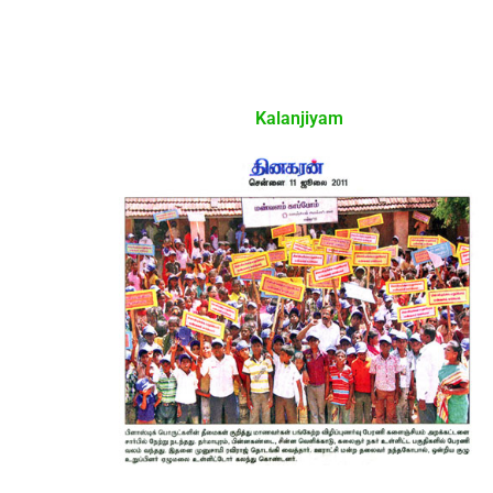
Kalanjiyam