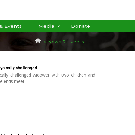
& Events
Media
Donate
➜ News & Events
ysically challenged
cally challenged widower with two children and
ke ends meet