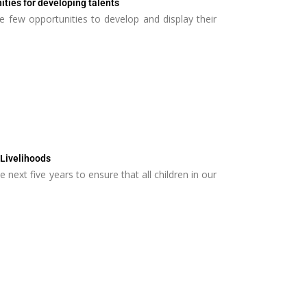
ities for developing talents
e few opportunities to develop and display their
 Livelihoods
the next five years to ensure that all children in our