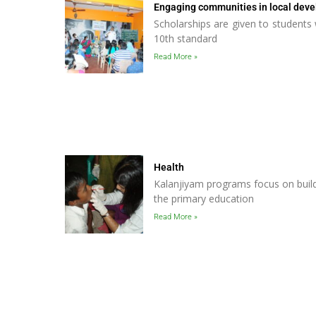
Engaging communities in local dev
Scholarships are given to student
10th standard
Read More »
Health
Kalanjiyam programs focus on build
the primary education
Read More »