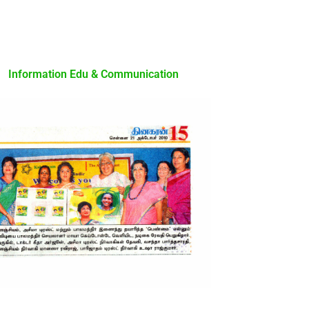
Information Edu & Communication