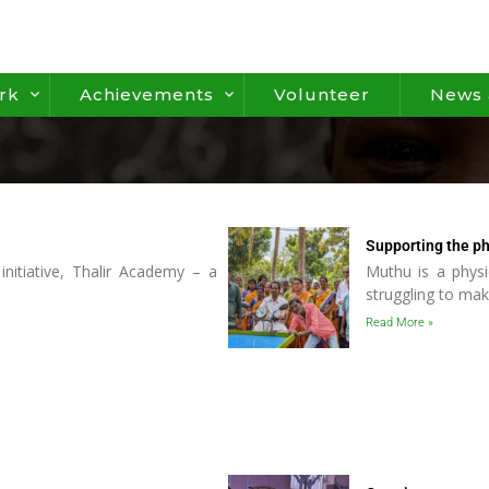
rk
Achievements
Volunteer
News 
Supporting the ph
initiative, Thalir Academy – a
Muthu is a physi
struggling to ma
Read More »