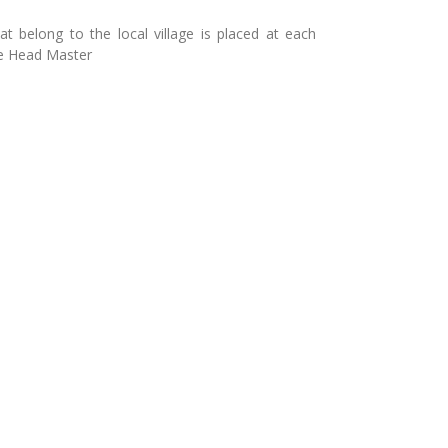
hat belong to the local village is placed at each
he Head Master