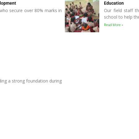
elopment
Education
s who secure over 80% marks in
Our field staff t
school to help t
Read More »
ing a strong foundation during