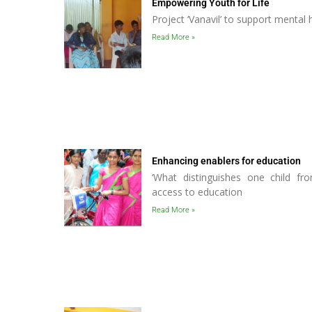
Empowering Youth for Life
Project ‘Vanavil’ to support mental
Read More »
Enhancing enablers for education
‘What distinguishes one child fro
access to education
Read More »