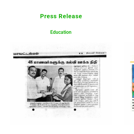
Press Release
Education