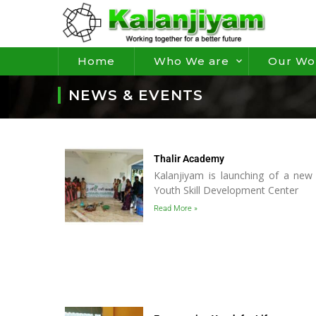
Home
Who We are
Our Wo
NEWS & EVENTS
Thalir Academy
Kalanjiyam is launching of a new 
Youth Skill Development Center
Read More »