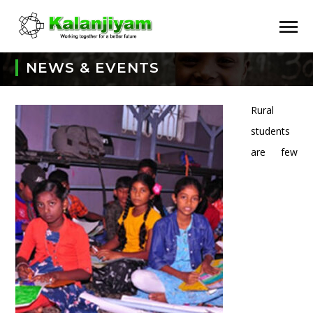
NEWS & EVENTS
Rural
students
are few