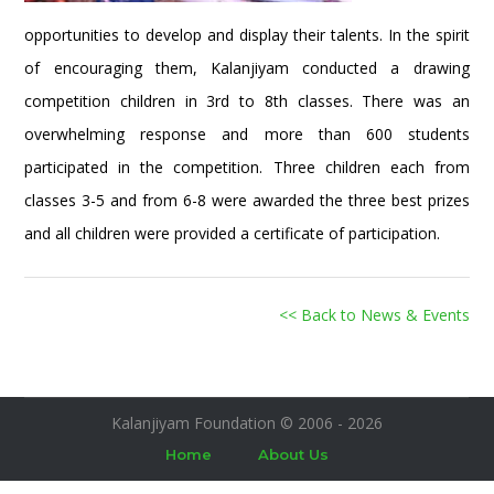
opportunities to develop and display their talents. In the spirit
of encouraging them, Kalanjiyam conducted a drawing
competition children in 3rd to 8th classes. There was an
overwhelming response and more than 600 students
participated in the competition. Three children each from
classes 3-5 and from 6-8 were awarded the three best prizes
and all children were provided a certificate of participation.
<< Back to News & Events
Kalanjiyam Foundation © 2006 - 2026
Home
About Us