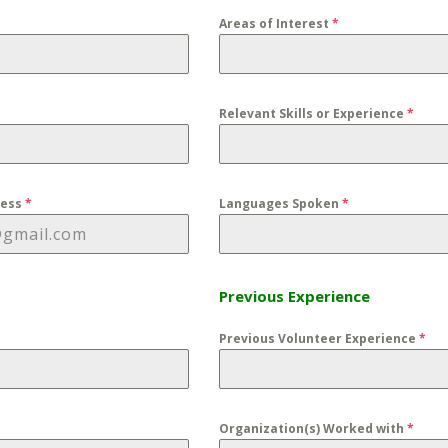
Areas of Interest
*
Relevant Skills or Experience
*
ress
*
Languages Spoken
*
Previous Experience
Previous Volunteer Experience
*
Organization(s) Worked with
*