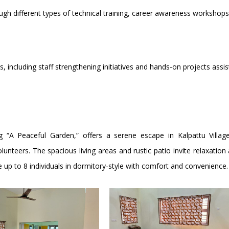
rough different types of technical training, career awareness worksho
 including staff strengthening initiatives and hands-on projects assi
 “A Peaceful Garden,” offers a serene escape in Kalpattu Village
lunteers. The spacious living areas and rustic patio invite relaxati
p to 8 individuals in dormitory-style with comfort and convenience.