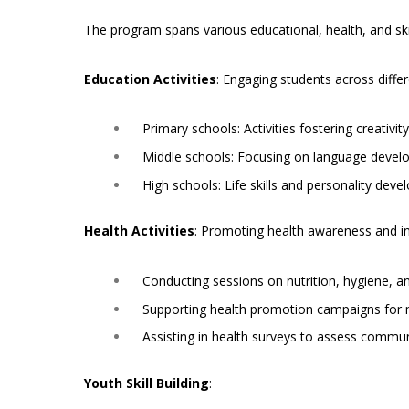
The program spans various educational, health, and ski
Education Activities
: Engaging students across differ
Primary schools: Activities fostering creativit
Middle schools: Focusing on language develo
High schools: Life skills and personality dev
Health Activities
: Promoting health awareness and in
Conducting sessions on nutrition, hygiene, an
Supporting health promotion campaigns for m
Assisting in health surveys to assess commun
Youth Skill Building
: