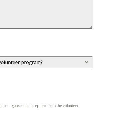
volunteer program?
does not guarantee acceptance into the volunteer