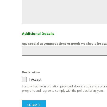
Additional Details
Any special accommodations or needs we should be awa
Declaration
I Accept
I certify that the information provided above is true and accur
program, and I agree to comply with the policies Kalanjiyam.
SUBMIT