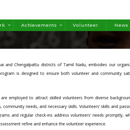
rk
Achievements
Volunteer
News 
ai and Chengalpattu districts of Tamil Nadu, embodies our organiz
ogram is designed to ensure both volunteer and community satisfact
re employed to attract skilled volunteers from diverse backgroun
n, community needs, and necessary skills. Volunteers’ skills and pas
grams and regular check-ins address volunteers’ needs promptly, wh
ssessment refine and enhance the volunteer experience.