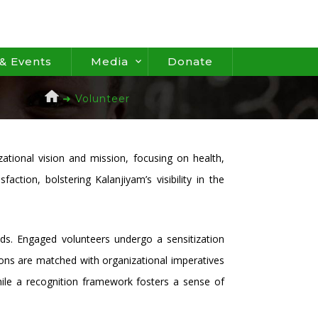
& Events
Media
Donate
➜ Volunteer
ational vision and mission, focusing on health,
ion, bolstering Kalanjiyam’s visibility in the
ds. Engaged volunteers undergo a sensitization
sions are matched with organizational imperatives
ile a recognition framework fosters a sense of