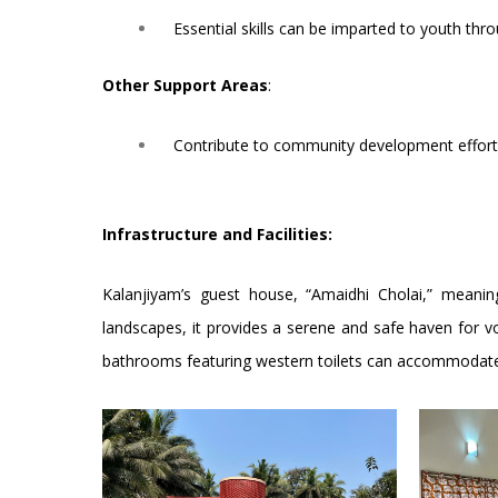
Essential skills can be imparted to youth th
Other Support Areas
:
Contribute to community development efforts,
Infrastructure and Facilities:
Kalanjiyam’s guest house, “Amaidhi Cholai,” meaning
landscapes, it provides a serene and safe haven for vo
bathrooms featuring western toilets can accommodate u