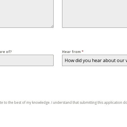
re of?
Hear from
*
How did you hear about our 
ate to the best of my knowledge. I understand that submitting this application 