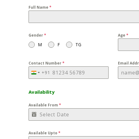
Full Name
*
Gender
*
Age
*
M
F
TG
Contact Number
*
Email Add
+91
INDIA
+91
Availability
Available From
*
Available Upto
*