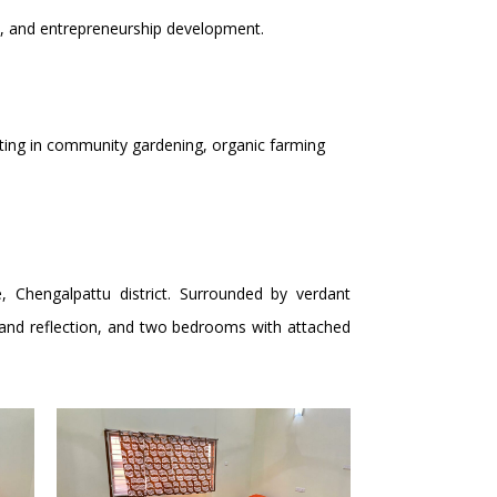
ps, and entrepreneurship development.
sting in community gardening, organic farming
, Chengalpattu district. Surrounded by verdant
on and reflection, and two bedrooms with attached