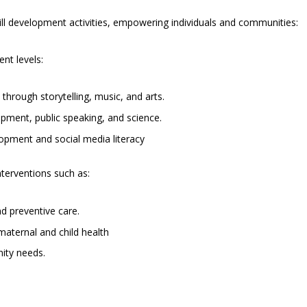
ll development activities, empowering individuals and communities:
ent levels:
y through storytelling, music, and arts.
pment, public speaking, and science.
elopment and social media literacy
terventions such as:
d preventive care.
aternal and child health
ity needs.