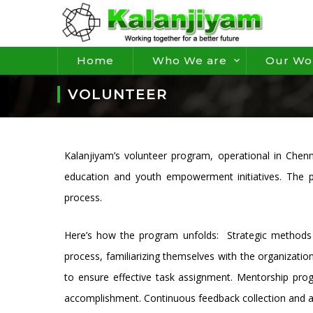
Home
Who We are
Our Wo
VOLUNTEER
Kalanjiyam’s volunteer program, operational in Chenn
education and youth empowerment initiatives. The pr
process.
Here’s how the program unfolds: Strategic methods a
process, familiarizing themselves with the organizatio
to ensure effective task assignment. Mentorship pro
accomplishment. Continuous feedback collection and a