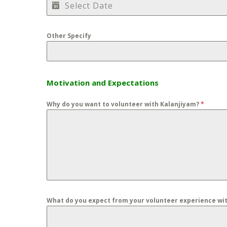
Other Specify
Motivation and Expectations
Why do you want to volunteer with Kalanjiyam?
*
What do you expect from your volunteer experience wi