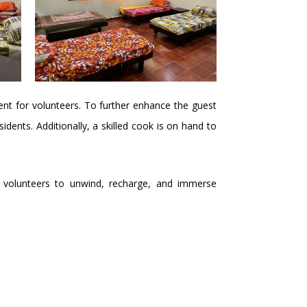
nt for volunteers. To further enhance the guest
ents. Additionally, a skilled cook is on hand to
for volunteers to unwind, recharge, and immerse