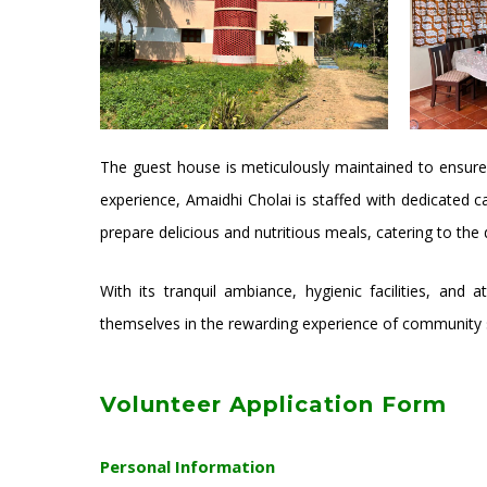
The guest house is meticulously maintained to ensure
experience, Amaidhi Cholai is staffed with dedicated c
prepare delicious and nutritious meals, catering to the
With its tranquil ambiance, hygienic facilities, and
themselves in the rewarding experience of community s
Volunteer Application Form
Personal Information