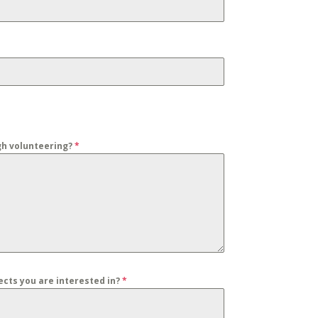
gh volunteering?
*
jects you are interested in?
*