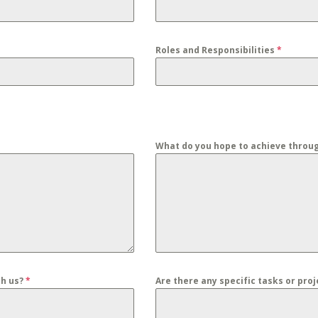
Roles and Responsibilities
*
What do you hope to achieve throu
th us?
*
Are there any specific tasks or pro