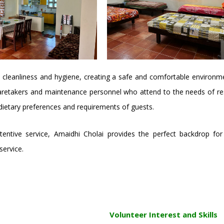
 cleanliness and hygiene, creating a safe and comfortable environme
aretakers and maintenance personnel who attend to the needs of resid
 dietary preferences and requirements of guests.
 attentive service, Amaidhi Cholai provides the perfect backdrop 
ervice.
Volunteer Interest and Skills